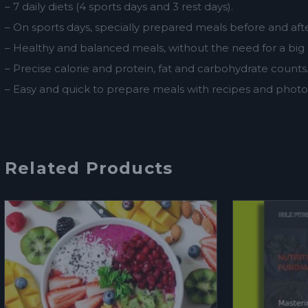
– 7 daily diets (4 sports days and 3 rest days).
– On sports days, specially prepared meals before and after
– Healthy and balanced meals, without the need for a big
– Precise calorie and protein, fat and carbohydrate counts
– Easy and quick to prepare meals with recipes and photos
Related Products