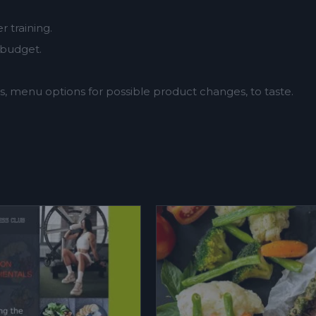
 training.
 budget.
.
, menu options for possible product changes, to taste.