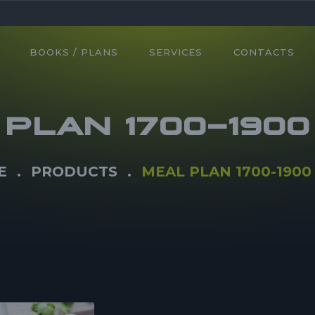
BOOKS / PLANS
SERVICES
CONTACTS
PLAN 1700-190
E
PRODUCTS
MEAL PLAN 1700-1900