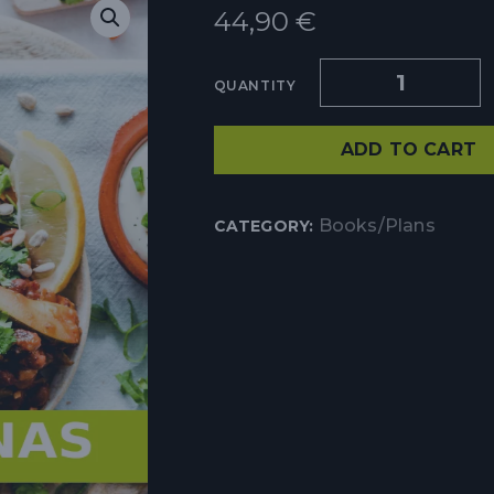
44,90
€
QUANTITY
ADD TO CART
Books/Plans
CATEGORY: