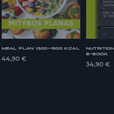
MEAL PLAN 1300-1500 KCAL
NUTRITIO
E-BOOK
44,90
€
34,90
€