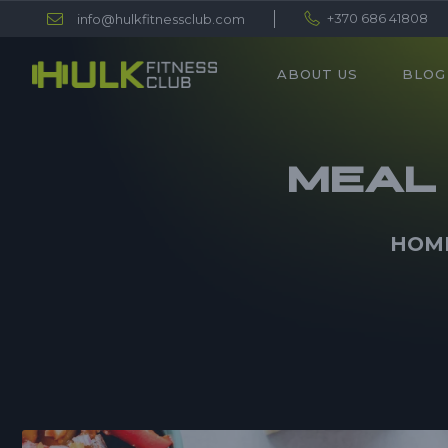
+370 686 41808
info@hulkfitnessclub.com
ABOUT US
BLOG
MEAL 
HOM