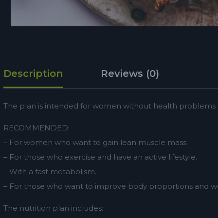
Description
Reviews (0)
The plan is intended for women without health problems th
RECOMMENDED:
– For women who want to gain lean muscle mass.
– For those who exercise and have an active lifestyle.
– With a fast metabolism.
– For those who want to improve body proportions and we
The nutrition plan includes: