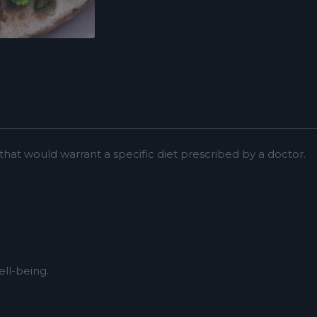
at would warrant a specific diet prescribed by a doctor.
ll-being.