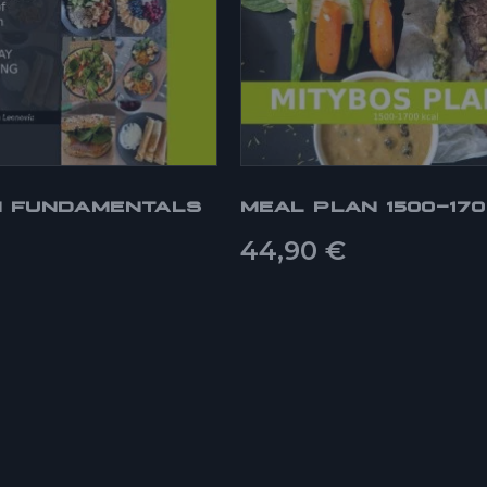
N FUNDAMENTALS
MEAL PLAN 1500-17
44,90
€