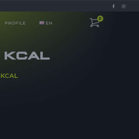
0
PROFILE
EN
0 KCAL
 KCAL