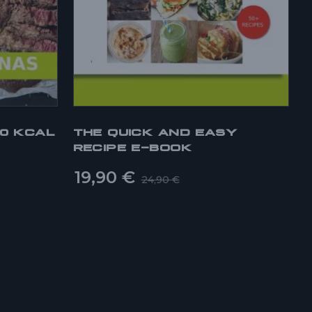
00 KCAL
THE QUICK AND EASY
RECIPE E-BOOK
19,90
€
24,90
€